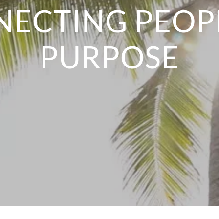
ECTING PEOP
PURPOSE