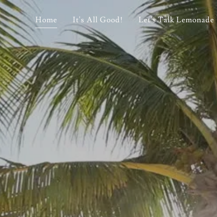
Home
It's All Good!
Let's Talk Lemonade