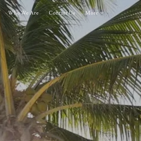
Who We Are
Contact Us
More