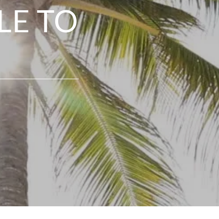
LE TO